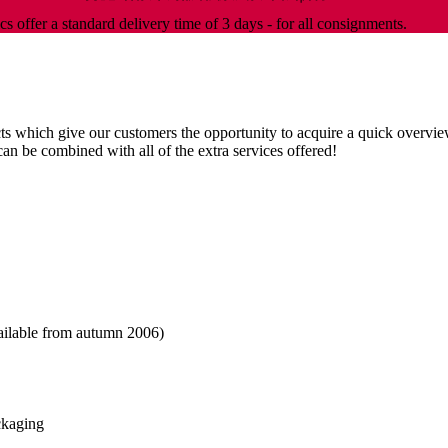
cs offer a standard delivery time of 3 days - for all consignments.
s which give our customers the opportunity to acquire a quick overview
can be combined with all of the extra services offered!
vailable from autumn 2006)
ackaging