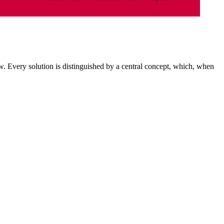
. Every solution is distinguished by a central concept, which, when