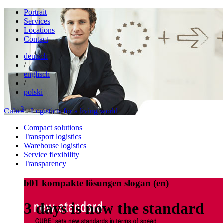
Portrait
Services
Locations
Contact
deutsch
/
englisch
/
polski
3
Cube
- Logisticts for a living world
Compact solutions
Transport logistics
Warehouse logistics
Service flexibility
Transparency
b01 kompakte lösungen slogan (en)
3 days is now the standard