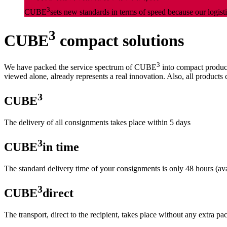
3
CUBE
sets new standards in terms of speed because our logisti
3
CUBE
compact solutions
3
We have packed the service spectrum of CUBE
into compact product
viewed alone, already represents a real innovation. Also, all products 
3
CUBE
The delivery of all consignments takes place within 5 days
3
CUBE
in time
The standard delivery time of your consignments is only 48 hours (a
3
CUBE
direct
The transport, direct to the recipient, takes place without any extra p